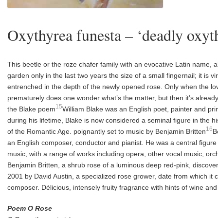
Oxythyrea funesta – ‘deadly oxyt
T
his beetle or the roze chafer family with an evocative
Latin name, a
garden
only in the last two years the size of a small fingernail;
it is v
entrenched in the depth of the
newly opened rose. Only when the lov
prematurely does one wonder what’s the matter, but
then it’s alread
15
the Blake
poem
William Blake was an English poet, painter and pr
during his lifetime, Blake is now considered a seminal figure in the hi
16
of the Romantic Age.
poignantly set to music by Benjamin Britten
B
an English composer, conductor and pianist. He was a central figure o
music, with a range of works including opera, other vocal music, orc
Benjamin Britten, a shrub rose of a luminous deep red-pink, discov
2001 by David Austin, a specialized rose grower, date from which it c
composer. Délicious, intensely fruity fragrance with hints of wine and
Poem O Rose