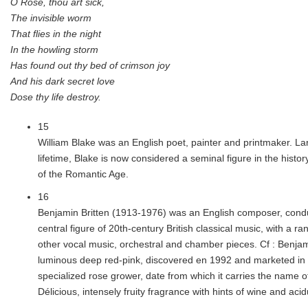
O Rose, thou art sick,
The invisible worm
That flies in the night
In the howling storm
Has found out thy bed of crimson joy
And his dark secret love
Dose thy life destroy.
15
William Blake was an English poet, painter and printmaker. La
lifetime, Blake is now considered a seminal figure in the histor
of the Romantic Age.
16
Benjamin Britten (1913-1976) was an English composer, condu
central figure of 20th-century British classical music, with a r
other vocal music, orchestral and chamber pieces. Cf : Benjami
luminous deep red-pink, discovered en 1992 and marketed in 
specialized rose grower, date from which it carries the name o
Délicious, intensely fruity fragrance with hints of wine and aci