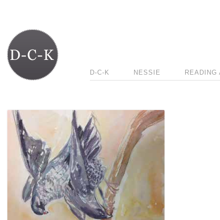
D-C-K
NESSIE
READING 