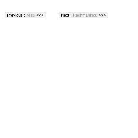
Previous :
Miss
<<<
Next :
Rachmaninou
>>>